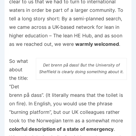
clear to us that we had to turn to international
waters in order be part of a larger community. To
tell a long story short: By a semi-planned search,
we came across a UK-based network for lean in
higher education – The lean HE Hub, and as soon
as we reached out, we were
warmly welcomed
.
So what
Det brenn på dass! But the University of
about
Sheffield is clearly doing something about it.
the title:
“Det
brenn på dass”. (It literally means that the toilet is
on fire). In English, you would use the phrase
“burning platform”, but our UK colleagues rather
took to the Norwegian term as a somewhat more
colorful description of a state of emergency
.