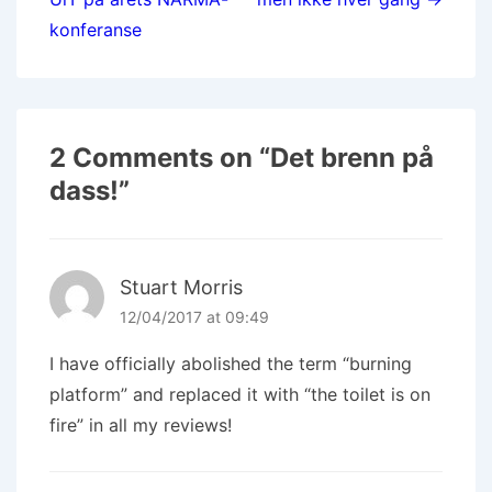
konferanse
2 Comments on “
Det brenn på
dass!
”
Stuart Morris
12/04/2017 at 09:49
I have officially abolished the term “burning
platform” and replaced it with “the toilet is on
fire” in all my reviews!