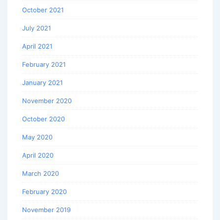
October 2021
July 2021
April 2021
February 2021
January 2021
November 2020
October 2020
May 2020
April 2020
March 2020
February 2020
November 2019