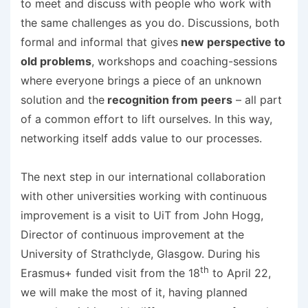
to meet and discuss with people who work with
the same challenges as you do. Discussions, both
formal and informal that gives
new perspective to
old problems
, workshops and coaching-sessions
where everyone brings a piece of an unknown
solution and the
recognition from peers
– all part
of a common effort to lift ourselves. In this way,
networking itself adds value to our processes.
The next step in our international collaboration
with other universities working with continuous
improvement is a visit to UiT from John Hogg,
Director of continuous improvement at the
University of Strathclyde, Glasgow. During his
th
Erasmus+ funded visit from the 18
to April 22,
we will make the most of it, having planned