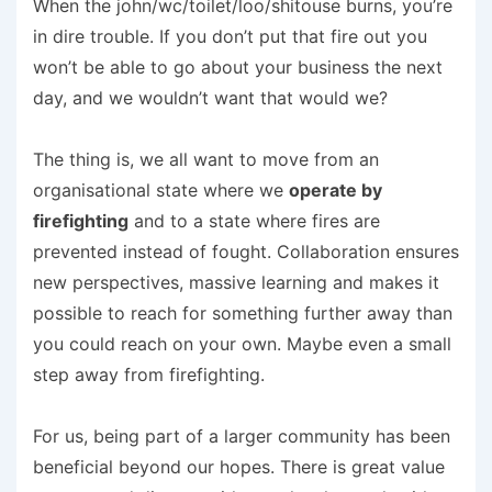
When the john/wc/toilet/loo/shitouse burns, you’re
in dire trouble. If you don’t put that fire out you
won’t be able to go about your business the next
day, and we wouldn’t want that would we?
The thing is, we all want to move from an
organisational state where we
operate by
firefighting
and to a state where fires are
prevented instead of fought. Collaboration ensures
new perspectives, massive learning and makes it
possible to reach for something further away than
you could reach on your own. Maybe even a small
step away from firefighting.
For us, being part of a larger community has been
beneficial beyond our hopes. There is great value