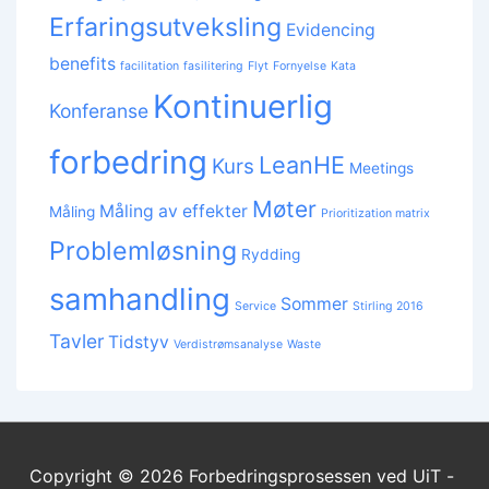
Erfaringsutveksling
Evidencing
benefits
facilitation
fasilitering
Flyt
Fornyelse
Kata
Kontinuerlig
Konferanse
forbedring
LeanHE
Kurs
Meetings
Møter
Måling av effekter
Måling
Prioritization matrix
Problemløsning
Rydding
samhandling
Sommer
Service
Stirling 2016
Tavler
Tidstyv
Verdistrømsanalyse
Waste
Copyright © 2026
Forbedringsprosessen ved UiT -