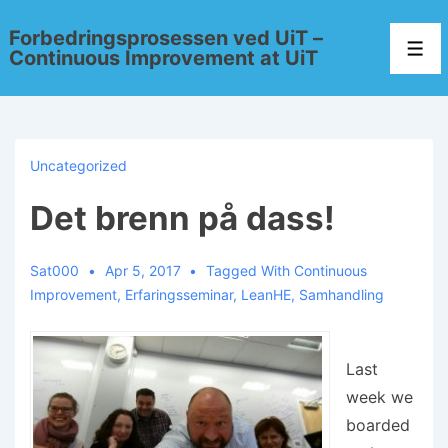
Forbedringsprosessen ved UiT –
Continuous Improvement at UiT
Uncategorized
Det brenn på dass!
Sat000
Apr 5, 2017
Tagged With
Continuous
Improvement
,
Erfaringsseminar
,
LeanHE
,
Samhandling
Last
week we
boarded