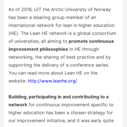
As of 2016, UiT the Arctic University of Norway
has been a steering group member of an
international network for lean in higher education
(HE). The Lean HE network is a global consortium
of universities, all aiming to
promote continuous
improvement philosophies
in HE through
networking, the sharing of best practice and by
supporting the delivery of a conference series.
You can read more about Lean HE on the
website:
http://www.leanhe.org/
Building, participating in and contributing to a
network
for continuous improvement specific to
higher education has been a chosen strategy for
our improvement initiative, and it was early quite