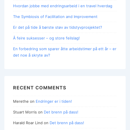
Hvordan jobbe med endringsarbeid i en travel hverdag
The Symbiosis of Facilitation and Improvement
Er det på tide å børste støv av tidstyvprosjektet?
Å feire suksesser – og store feilslag!
En forbedring som sparer åtte arbeidstimer på ett år – er
det noe å skryte av?
RECENT COMMENTS
Merethe
on
Endringer er i tiden!
Stuart Morris
on
Det brenn på dass!
Harald Roar Lind
on
Det brenn på dass!