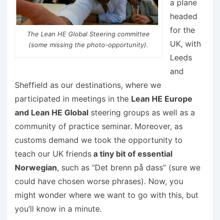
a plane
headed
for the
The Lean HE Global Steering committee
UK, with
(some missing the photo-opportunity).
Leeds
and
Sheffield as our destinations, where we
participated in meetings in the
Lean HE Europe
and Lean HE Global
steering groups as well as a
community of practice seminar. Moreover, as
customs demand we took the opportunity to
teach our UK friends
a tiny bit of essential
Norwegian
, such as “Det brenn på dass” (sure we
could have chosen worse phrases). Now, you
might wonder where we want to go with this, but
you’ll know in a minute.