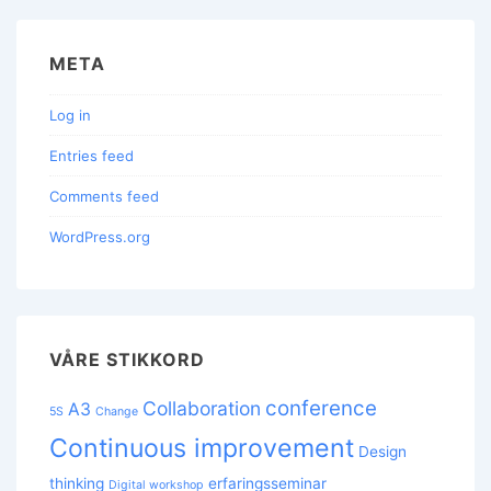
META
Log in
Entries feed
Comments feed
WordPress.org
VÅRE STIKKORD
conference
Collaboration
A3
5S
Change
Continuous improvement
Design
thinking
erfaringsseminar
Digital workshop