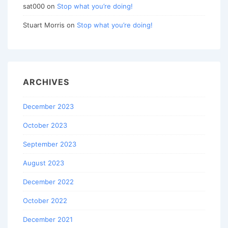
sat000
on
Stop what you’re doing!
Stuart Morris
on
Stop what you’re doing!
ARCHIVES
December 2023
October 2023
September 2023
August 2023
December 2022
October 2022
December 2021