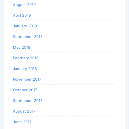
August 2019
April 2019
January 2019
September 2018
May 2018
February 2018
January 2018
November 2017
October 2017
September 2017
August 2017
June 2017