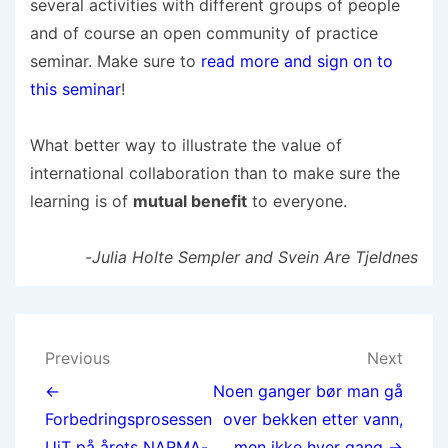
several activities with different groups of people
and of course an open community of practice
seminar. Make sure to
read more and sign on to
this seminar
!
What better way to illustrate the value of
international collaboration than to make sure the
learning is of
mutual benefit
to everyone.
-Julia Holte Sempler and Svein Are Tjeldnes
Previous
Next
←
Noen ganger bør man gå
Forbedringsprosessen
over bekken etter vann,
UiT på årets NARMA-
men ikke hver gang →