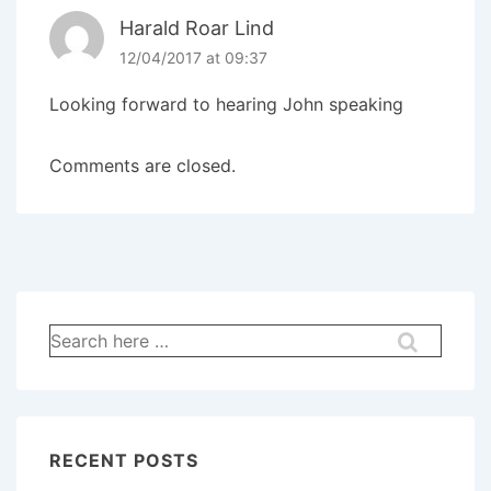
Harald Roar Lind
12/04/2017 at 09:37
Looking forward to hearing John speaking
Comments are closed.
RECENT POSTS