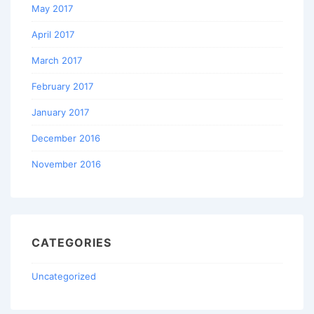
May 2017
April 2017
March 2017
February 2017
January 2017
December 2016
November 2016
CATEGORIES
Uncategorized