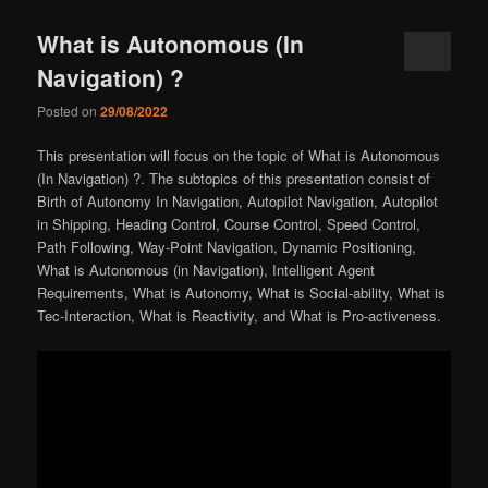
What is Autonomous (In
Navigation) ?
Posted on
29/08/2022
This presentation will focus on the topic of What is Autonomous
(In Navigation) ?. The subtopics of this presentation consist of
Birth of Autonomy In Navigation, Autopilot Navigation, Autopilot
in Shipping, Heading Control, Course Control, Speed Control,
Path Following, Way-Point Navigation, Dynamic Positioning,
What is Autonomous (in Navigation), Intelligent Agent
Requirements, What is Autonomy, What is Social-ability, What is
Tec-Interaction, What is Reactivity, and What is Pro-activeness.