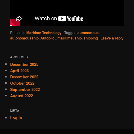
Posted in
Maritime Technology
|
Tagged
autonomous
,
autonomousship
,
Autopilot
,
maritime
,
ship
,
shipping
|
Leave a reply
ARCHIVES
December 2025
April 2023
December 2022
October 2022
September 2022
August 2022
META
Log in