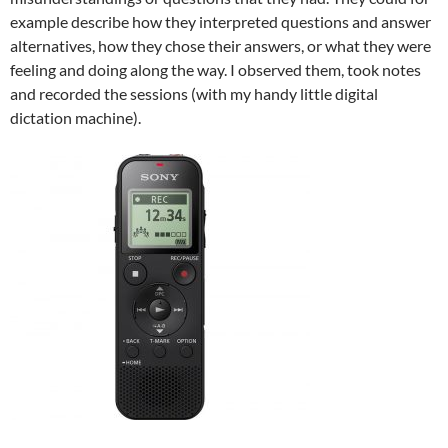
example describe how they interpreted questions and answer
alternatives, how they chose their answers, or what they were
feeling and doing along the way. I observed them, took notes
and recorded the sessions (with my handy little digital
dictation machine).