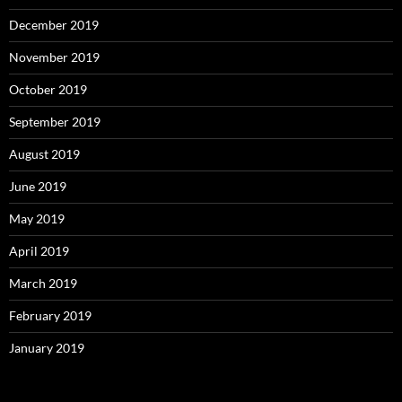
December 2019
November 2019
October 2019
September 2019
August 2019
June 2019
May 2019
April 2019
March 2019
February 2019
January 2019