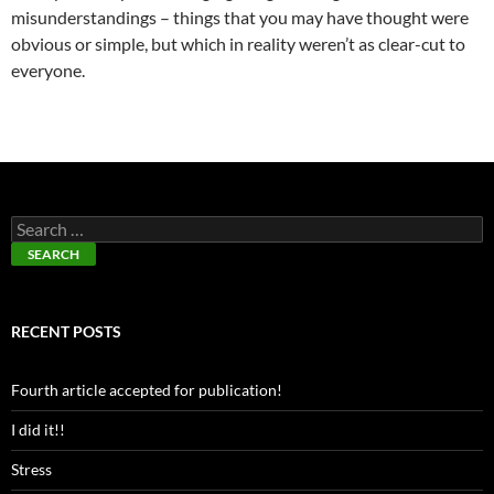
misunderstandings – things that you may have thought were
obvious or simple, but which in reality weren’t as clear-cut to
everyone.
RECENT POSTS
Fourth article accepted for publication!
I did it!!
Stress