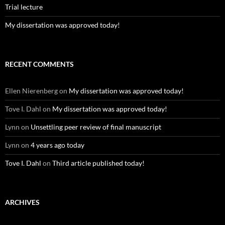
Trial lecture
My dissertation was approved today!
RECENT COMMENTS
Ellen Nierenberg
on
My dissertation was approved today!
Tove I. Dahl
on
My dissertation was approved today!
Lynn
on
Unsettling peer review of final manuscript
Lynn
on
4 years ago today
Tove I. Dahl
on
Third article published today!
ARCHIVES