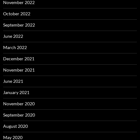
November 2022
October 2022
September 2022
June 2022
March 2022
December 2021
November 2021
June 2021
January 2021
November 2020
September 2020
August 2020
May 2020