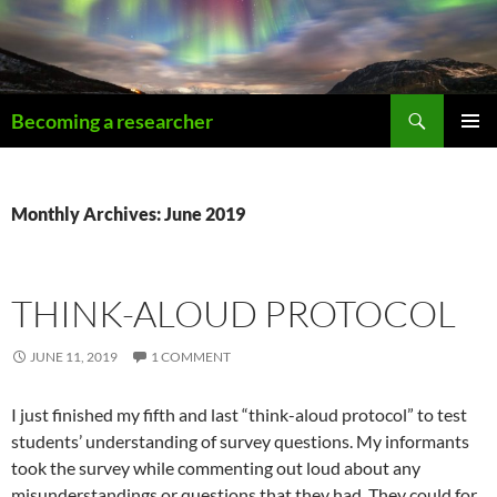
Becoming a researcher
PRIMAR
MENU
Monthly Archives: June 2019
THINK-ALOUD PROTOCOL
JUNE 11, 2019
1 COMMENT
I just finished my fifth and last “think-aloud protocol” to test
students’ understanding of survey questions. My informants
took the survey while commenting out loud about any
misunderstandings or questions that they had. They could for