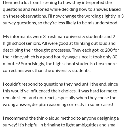
I learned a lot from listening to how they interpreted the
questions and reasoned while deciding how to answer. Based
on these observations, I’ll now change the wording slightly in 3
survey questions, so they’re less likely to be misunderstood.
My informants were 3 freshman university students and 2
high school seniors. All were good at thinking out loud and
describing their thought processes. They each got kr. 200 for
their time, which is a good hourly wage since it took only 30
minutes! Surprisingly, the high school students chose more
correct answers than the university students.
I couldn’t respond to questions they had until the end, since
this would’ve influenced their choices. It was hard for me to
remain silent and not react, especially when they chose the
wrong answer, despite reasoning correctly in some cases!
I recommend the think-aloud method to anyone designing a
survey! It’s helpful in bringing to light ambiguities and small