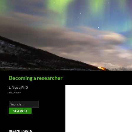
Becoming a researcher
Life as a PhD
student
RECENT POSTS