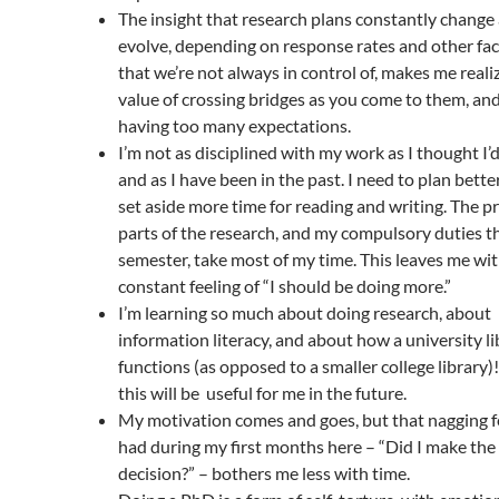
The insight that research plans constantly change
evolve, depending on response rates and other fa
that we’re not always in control of, makes me reali
value of crossing bridges as you come to them, an
having too many expectations.
I’m not as disciplined with my work as I thought I’d
and as I have been in the past. I need to plan bette
set aside more time for reading and writing. The pr
parts of the research, and my compulsory duties t
semester, take most of my time. This leaves me wit
constant feeling of “I should be doing more.”
I’m learning so much about doing research, about
information literacy, and about how a university li
functions (as opposed to a smaller college library)!
this will be useful for me in the future.
My motivation comes and goes, but that nagging fe
had during my first months here – “Did I make th
decision?” – bothers me less with time.