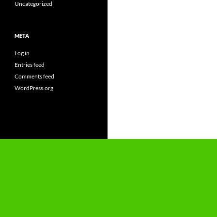
Uncategorized
META
Log in
Entries feed
Comments feed
WordPress.org