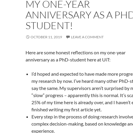
MY ONE-YEAR
ANNIVERSARY AS A PHD
STUDENT!
OCTOBER 11, 2019
LEAVE A COMMENT
Here are some honest reflections on my one-year
anniversary as a PhD-student here at UiT:
I’d hoped and expected to have made more progre
my research by now. I’ve heard many other PhD-s
say the same. My supervisors aren’t surprised by 
“slow” progress – apparently this is normal. It’s sc
25% of my time here is already over, and I haven’t
finished writing my first article yet.
Every step in the process of doing research involv
complex decision-making, based on knowledge an
experience.