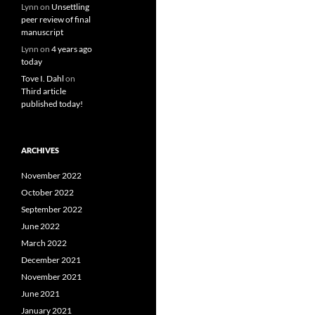
Lynn
on
Unsettling
peer review of final
manuscript
Lynn
on
4 years ago
today
Tove I. Dahl
on
Third article
published today!
ARCHIVES
November 2022
October 2022
September 2022
June 2022
March 2022
December 2021
November 2021
June 2021
January 2021