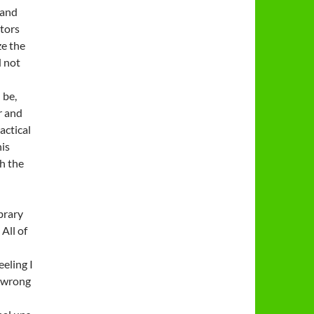
 and
ctors
ze the
d not
 be,
r and
actical
his
h the
brary
 All of
eling I
e wrong