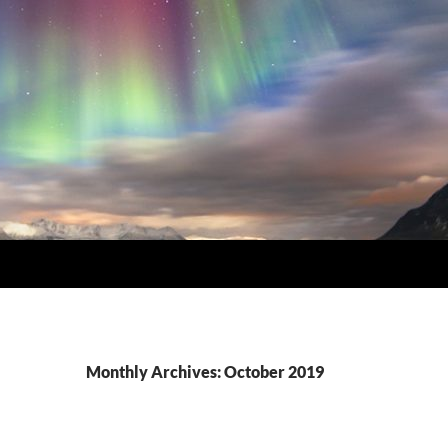
Monthly Archives: October 2019