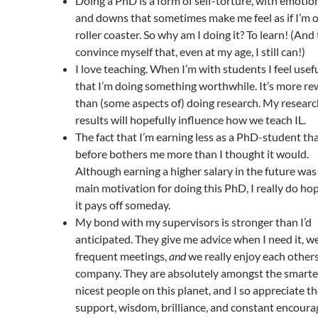
Doing a PhD is a form of self-torture, with emotio
and downs that sometimes make me feel as if I’m 
roller coaster. So why am I doing it? To learn! (And
convince myself that, even at my age, I still can!)
I love teaching. When I’m with students I feel usef
that I’m doing something worthwhile. It’s more r
than (some aspects of) doing research. My resear
results will hopefully influence how we teach IL.
The fact that I’m earning less as a PhD-student th
before bothers me more than I thought it would.
Although earning a higher salary in the future wa
main motivation for doing this PhD, I really do ho
it pays off someday.
My bond with my supervisors is stronger than I’d
anticipated. They give me advice when I need it, w
frequent meetings,
and
we really enjoy each others
company. They are absolutely amongst the smarte
nicest people on this planet, and I so appreciate th
support, wisdom, brilliance, and constant encour