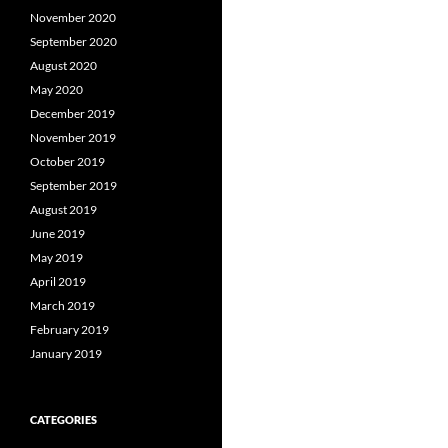
November 2020
September 2020
August 2020
May 2020
December 2019
November 2019
October 2019
September 2019
August 2019
June 2019
May 2019
April 2019
March 2019
February 2019
January 2019
CATEGORIES