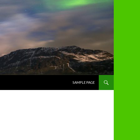
SAMPLE PAGE