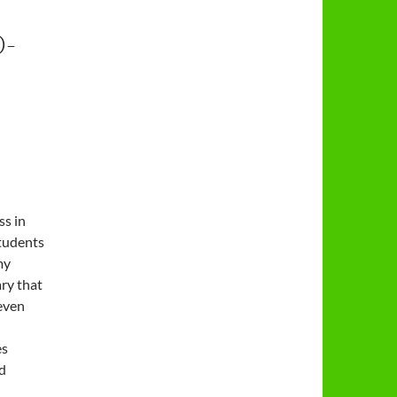
-
ss in
tudents
my
ary that
 even
es
d