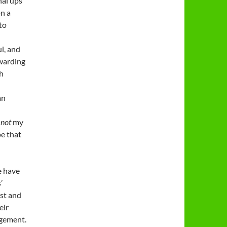
nal ups
on a
 to
ul, and
ewarding
ch
an
s
not
my
pe that
e have
’
st and
eir
agement.