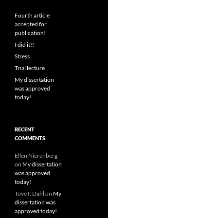
Fourth article
accepted for
publication!
I did it!!
Stress
Trial lecture
My dissertation
was approved
today!
RECENT
COMMENTS
Ellen Nierenberg
on
My dissertation
was approved
today!
Tove I. Dahl
on
My
dissertation was
approved today!