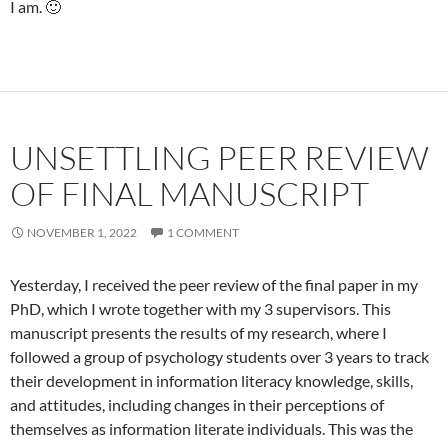
I am. 🙂
UNSETTLING PEER REVIEW
OF FINAL MANUSCRIPT
NOVEMBER 1, 2022
1 COMMENT
Yesterday, I received the peer review of the final paper in my
PhD, which I wrote together with my 3 supervisors. This
manuscript presents the results of my research, where I
followed a group of psychology students over 3 years to track
their development in information literacy knowledge, skills,
and attitudes, including changes in their perceptions of
themselves as information literate individuals. This was the