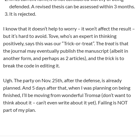
defended. A revised thesis can be assessed within 3 months.
It is rejected.
I know that it doesn’t help to worry – it won’t affect the result –
but it’s hard to avoid. Tove, who’s an expert in thinking
positively, says this was our “Trick-or-treat”. The
treat
is that
the journal may eventually publish the manuscript (albeit in
another form, and perhaps as 2 articles), and the
trick
is to
break the code in editing it.
Ugh. The party on Nov. 25th, after the defense, is already
planned. And 5 days after that, when I was planning on being
finished, I’ll be moving from wonderful Tromsø (don’t want to
think about it – can’t even write about it yet). Failing is NOT
part of my plan.