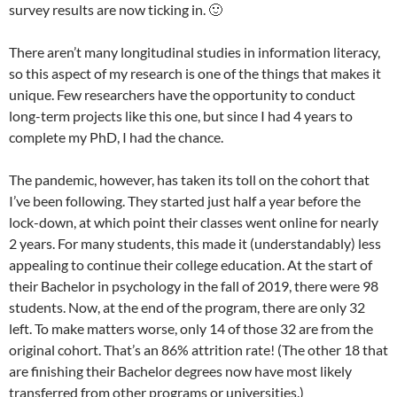
survey results are now ticking in. 🙂
There aren’t many longitudinal studies in information literacy,
so this aspect of my research is one of the things that makes it
unique. Few researchers have the opportunity to conduct
long-term projects like this one, but since I had 4 years to
complete my PhD, I had the chance.
The pandemic, however, has taken its toll on the cohort that
I’ve been following. They started just half a year before the
lock-down, at which point their classes went online for nearly
2 years. For many students, this made it (understandably) less
appealing to continue their college education. At the start of
their Bachelor in psychology in the fall of 2019, there were 98
students. Now, at the end of the program, there are only 32
left. To make matters worse, only 14 of those 32 are from the
original cohort. That’s an 86% attrition rate! (The other 18 that
are finishing their Bachelor degrees now have most likely
transferred from other programs or universities.)