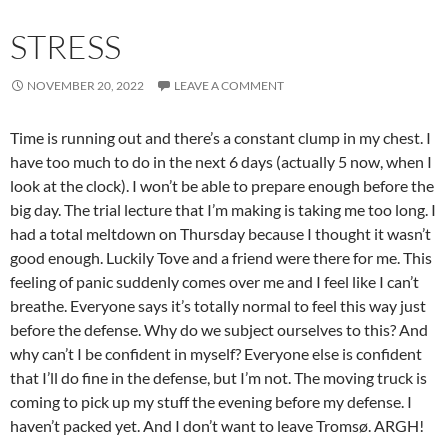
STRESS
NOVEMBER 20, 2022
LEAVE A COMMENT
Time is running out and there’s a constant clump in my chest. I
have too much to do in the next 6 days (actually 5 now, when I
look at the clock). I won’t be able to prepare enough before the
big day. The trial lecture that I’m making is taking me too long. I
had a total meltdown on Thursday because I thought it wasn’t
good enough. Luckily Tove and a friend were there for me. This
feeling of panic suddenly comes over me and I feel like I can’t
breathe. Everyone says it’s totally normal to feel this way just
before the defense. Why do we subject ourselves to this? And
why can’t I be confident in myself? Everyone else is confident
that I’ll do fine in the defense, but I’m not. The moving truck is
coming to pick up my stuff the evening before my defense. I
haven’t packed yet. And I don’t want to leave Tromsø. ARGH!