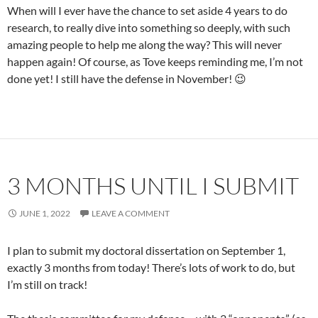
When will I ever have the chance to set aside 4 years to do
research, to really dive into something so deeply, with such
amazing people to help me along the way? This will never
happen again! Of course, as Tove keeps reminding me, I’m not
done yet! I still have the defense in November! 😉
3 MONTHS UNTIL I SUBMIT
JUNE 1, 2022
LEAVE A COMMENT
I plan to submit my doctoral dissertation on September 1,
exactly 3 months from today! There’s lots of work to do, but
I’m still on track!