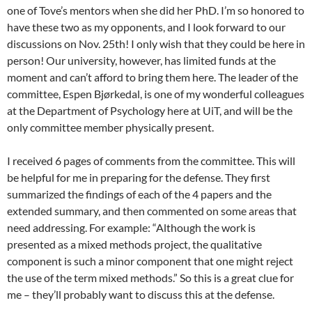
one of Tove’s mentors when she did her PhD. I’m so honored to
have these two as my opponents, and I look forward to our
discussions on Nov. 25th! I only wish that they could be here in
person! Our university, however, has limited funds at the
moment and can’t afford to bring them here. The leader of the
committee, Espen Bjørkedal, is one of my wonderful colleagues
at the Department of Psychology here at UiT, and will be the
only committee member physically present.
I received 6 pages of comments from the committee. This will
be helpful for me in preparing for the defense. They first
summarized the findings of each of the 4 papers and the
extended summary, and then commented on some areas that
need addressing. For example: “Although the work is
presented as a mixed methods project, the qualitative
component is such a minor component that one might reject
the use of the term mixed methods.” So this is a great clue for
me – they’ll probably want to discuss this at the defense.