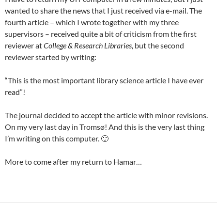
wanted to share the news that I just received via e-mail. The
fourth article – which I wrote together with my three
supervisors – received quite a bit of criticism from the first
reviewer at
College & Research Libraries,
but the second
reviewer started by writing:
“This is the most important library science article I have ever
read”!
The journal decided to accept the article with minor revisions.
On my very last day in Tromsø! And this is the very last thing
I’m writing on this computer. 🙂
More to come after my return to Hamar…