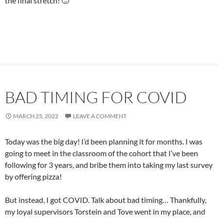
the final stretch! 🙂
BAD TIMING FOR COVID
MARCH 25, 2022
LEAVE A COMMENT
Today was the big day! I’d been planning it for months. I was
going to meet in the classroom of the cohort that I’ve been
following for 3 years, and bribe them into taking my last survey
by offering pizza!
But instead, I got COVID. Talk about bad timing… Thankfully,
my loyal supervisors Torstein and Tove went in my place, and