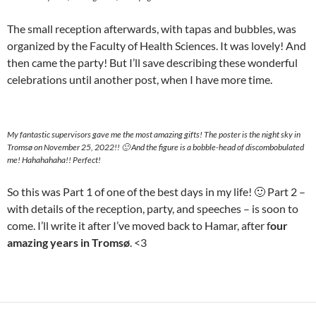
The small reception afterwards, with tapas and bubbles, was
organized by the Faculty of Health Sciences. It was lovely! And
then came the party! But I’ll save describing these wonderful
celebrations until another post, when I have more time.
My fantastic supervisors gave me the most amazing gifts! The poster is the night sky in
Tromsø on November 25, 2022!! 🙂 And the figure is a bobble-head of discombobulated
me! Hahahahaha!! Perfect!
So this was Part 1 of one of the best days in my life! 🙂 Part 2 –
with details of the reception, party, and speeches – is soon to
come. I’ll write it after I’ve moved back to Hamar, after f
our
amazing years in Tromsø
. <3