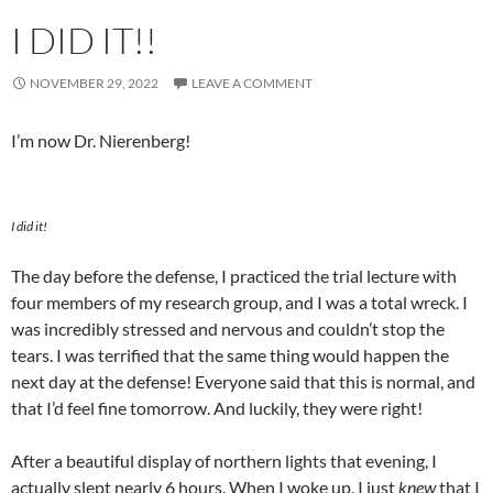
I DID IT!!
NOVEMBER 29, 2022
LEAVE A COMMENT
I’m now Dr. Nierenberg!
I did it!
The day before the defense, I practiced the trial lecture with
four members of my research group, and I was a total wreck. I
was incredibly stressed and nervous and couldn’t stop the
tears. I was terrified that the same thing would happen the
next day at the defense! Everyone said that this is normal, and
that I’d feel fine tomorrow. And luckily, they were right!
After a beautiful display of northern lights that evening, I
actually slept nearly 6 hours. When I woke up, I just
knew
that I