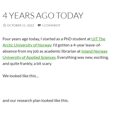
4 YEARS AGO TODAY
OCTOBER 11, 2022
1 COMMENT
Four years ago today, I started as a PhD student at
UiT The
Arctic University of Norway
. I’d gotten a 4-year leave-of-
absence from my job as academic librarian at
Inland Norway
University of Applied Sciences
. Everything was new, exciting,
and quite frankly, a bit scary.
We looked like this…
and our research plan looked like this.