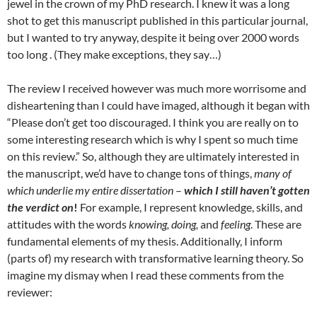
jewel in the crown of my PhD research. I knew it was a long
shot to get this manuscript published in this particular journal,
but I wanted to try anyway, despite it being over 2000 words
too long . (They make exceptions, they say…)
The review I received however was much more worrisome and
disheartening than I could have imaged, although it began with
“Please don’t get too discouraged. I think you are really on to
some interesting research which is why I spent so much time
on this review.” So, although they are ultimately interested in
the manuscript, we’d have to change tons of things,
many of
which underlie my entire dissertation
–
which I still haven’t gotten
the verdict on
!
For example, I represent knowledge, skills, and
attitudes with the words
knowing, doing,
and
feeling
. These are
fundamental elements of my thesis. Additionally, I inform
(parts of) my research with transformative learning theory. So
imagine my dismay when I read these comments from the
reviewer: