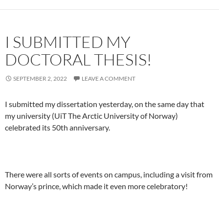
I SUBMITTED MY
DOCTORAL THESIS!
SEPTEMBER 2, 2022
LEAVE A COMMENT
I submitted my dissertation yesterday, on the same day that
my university (UiT The Arctic University of Norway)
celebrated its 50th anniversary.
There were all sorts of events on campus, including a visit from
Norway’s prince, which made it even more celebratory!