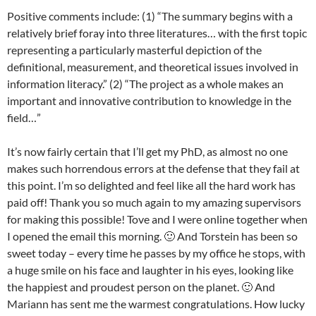
Positive comments include: (1) “The summary begins with a
relatively brief foray into three literatures… with the first topic
representing a particularly masterful depiction of the
definitional, measurement, and theoretical issues involved in
information literacy.” (2) “The project as a whole makes an
important and innovative contribution to knowledge in the
field…”
It’s now fairly certain that I’ll get my PhD, as almost no one
makes such horrendous errors at the defense that they fail at
this point. I’m so delighted and feel like all the hard work has
paid off! Thank you so much again to my amazing supervisors
for making this possible! Tove and I were online together when
I opened the email this morning. 🙂 And Torstein has been so
sweet today – every time he passes by my office he stops, with
a huge smile on his face and laughter in his eyes, looking like
the happiest and proudest person on the planet. 🙂 And
Mariann has sent me the warmest congratulations. How lucky