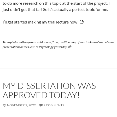
to do more research on this topic at the start of the project. I
just didn’t get that far! So it’s actually a perfect topic for me.
I’ll get started making my trial lecture now! 🙂
Team photo: with supervisors Mariann, Tove, and Torstein, after a trial run of my defense
presentation for the Dept. of Psychology yesterday. 🙂
MY DISSERTATION WAS
APPROVED TODAY!
NOVEMBER 2, 2022
2 COMMENTS