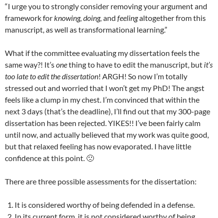
“I urge you to strongly consider removing your argument and
framework for
knowing, doing,
and
feeling
altogether from this
manuscript, as well as transformational learning.”
What if the committee evaluating my dissertation feels the
same way?! It’s
one
thing to have to edit the manuscript, but
it’s
too late to edit the dissertation
! ARGH! So now I’m totally
stressed out and worried that I won’t get my PhD! The angst
feels like a clump in my chest. I’m convinced that within the
next 3 days (that’s the deadline), I’ll find out that my 300-page
dissertation has been rejected. YIKES!! I’ve been fairly calm
until now, and actually believed that my work was quite good,
but that relaxed feeling has now evaporated. I have little
confidence at this point. 🙁
There are three possible assessments for the dissertation:
It is considered worthy of being defended in a defense.
In its current form, it is not considered worthy of being