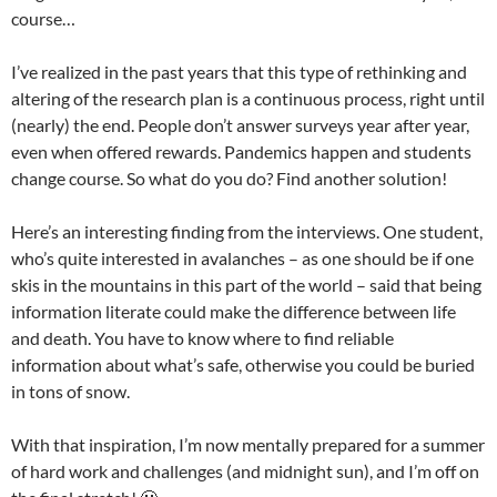
course…
I’ve realized in the past years that this type of rethinking and
altering of the research plan is a continuous process, right until
(nearly) the end. People don’t answer surveys year after year,
even when offered rewards. Pandemics happen and students
change course. So what do you do? Find another solution!
Here’s an interesting finding from the interviews. One student,
who’s quite interested in avalanches – as one should be if one
skis in the mountains in this part of the world – said that being
information literate could make the difference between life
and death. You have to know where to find reliable
information about what’s safe, otherwise you could be buried
in tons of snow.
With that inspiration, I’m now mentally prepared for a summer
of hard work and challenges (and midnight sun), and I’m off on