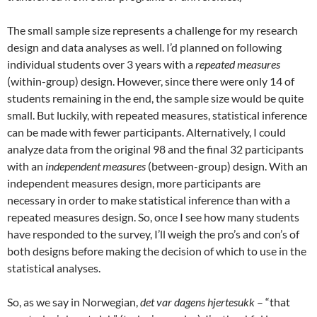
The small sample size represents a challenge for my research
design and data analyses as well. I’d planned on following
individual students over 3 years with a
repeated measures
(within-group) design. However, since there were only 14 of
students remaining in the end, the sample size would be quite
small. But luckily, with repeated measures, statistical inference
can be made with fewer participants. Alternatively, I could
analyze data from the original 98 and the final 32 participants
with an
independent measures
(between-group) design. With an
independent measures design, more participants are
necessary in order to make statistical inference than with a
repeated measures design. So, once I see how many students
have responded to the survey, I’ll weigh the pro’s and con’s of
both designs before making the decision of which to use in the
statistical analyses.
So, as we say in Norwegian,
det var dagens hjertesukk
– “that