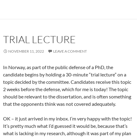
TRIAL LECTURE
NOVEMBER 11, 2022
LEAVE A COMMENT
In Norway, as part of the public defense of a PhD, the
candidate begins by holding a 30-minute “trial lecture” on a
topic decided by the committee. Candidates receive this topic
2 weeks before the defense, which for me is today! The topic
should be relevant to the dissertation, and is often something
that the opponents think was not covered adequately.
OK – it just arrived in my inbox. I’m very happy with the topic!
It’s pretty much what I’d guessed it would be, because that’s
what is lacking in my research, although it was part of my plan