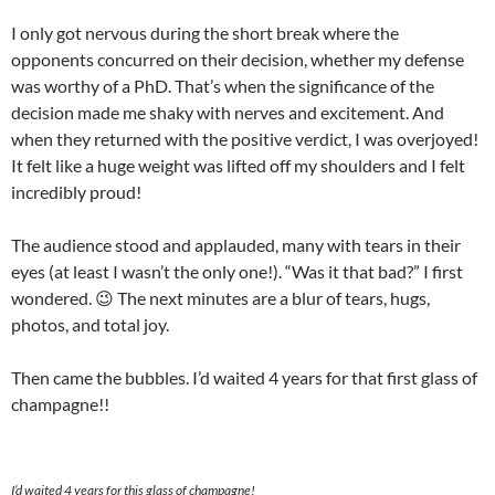
I only got nervous during the short break where the
opponents concurred on their decision, whether my defense
was worthy of a PhD. That’s when the significance of the
decision made me shaky with nerves and excitement. And
when they returned with the positive verdict, I was overjoyed!
It felt like a huge weight was lifted off my shoulders and I felt
incredibly proud!
The audience stood and applauded, many with tears in their
eyes (at least I wasn’t the only one!). “Was it that bad?” I first
wondered. 😉 The next minutes are a blur of tears, hugs,
photos, and total joy.
Then came the bubbles. I’d waited 4 years for that first glass of
champagne!!
I’d waited 4 years for this glass of champagne!