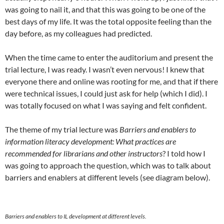
was going to nail it, and that this was going to be one of the
best days of my life. It was the total opposite feeling than the
day before, as my colleagues had predicted.
When the time came to enter the auditorium and present the
trial lecture, I was ready. I wasn’t even nervous! I knew that
everyone there and online was rooting for me, and that if there
were technical issues, I could just ask for help (which I did). I
was totally focused on what I was saying and felt confident.
The theme of my trial lecture was
Barriers and enablers to
information literacy development: What practices are
recommended for librarians and other instructors
? I told how I
was going to approach the question, which was to talk about
barriers and enablers at different levels (see diagram below).
Barriers and enablers to IL development at different levels.