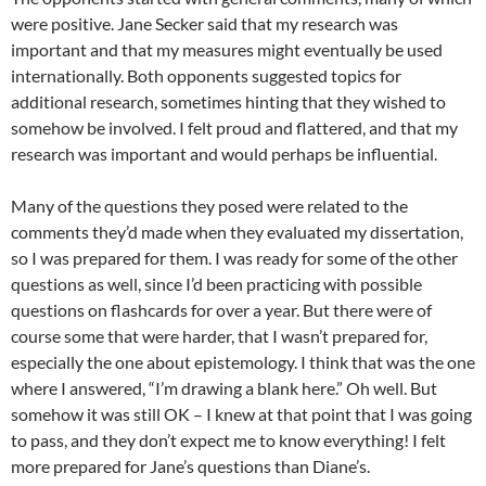
were positive. Jane Secker said that my research was
important and that my measures might eventually be used
internationally. Both opponents suggested topics for
additional research, sometimes hinting that they wished to
somehow be involved. I felt proud and flattered, and that my
research was important and would perhaps be influential.
Many of the questions they posed were related to the
comments they’d made when they evaluated my dissertation,
so I was prepared for them. I was ready for some of the other
questions as well, since I’d been practicing with possible
questions on flashcards for over a year. But there were of
course some that were harder, that I wasn’t prepared for,
especially the one about epistemology. I think that was the one
where I answered, “I’m drawing a blank here.” Oh well. But
somehow it was still OK – I knew at that point that I was going
to pass, and they don’t expect me to know everything! I felt
more prepared for Jane’s questions than Diane’s.