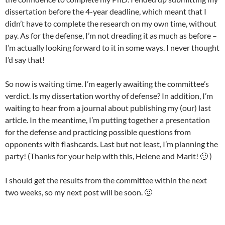
dissertation before the 4-year deadline, which meant that I
didn’t have to complete the research on my own time, without
pay. As for the defense, I’m not dreading it as much as before –
I’m actually looking forward to it in some ways. I never thought
I’d say that!
So now is waiting time. I’m eagerly awaiting the committee’s
verdict. Is my dissertation worthy of defense? In addition, I’m
waiting to hear from a journal about publishing my (our) last
article. In the meantime, I’m putting together a presentation
for the defense and practicing possible questions from
opponents with flashcards. Last but not least, I’m planning the
party! (Thanks for your help with this, Helene and Marit! 🙂 )
I should get the results from the committee within the next
two weeks, so my next post will be soon. 🙂