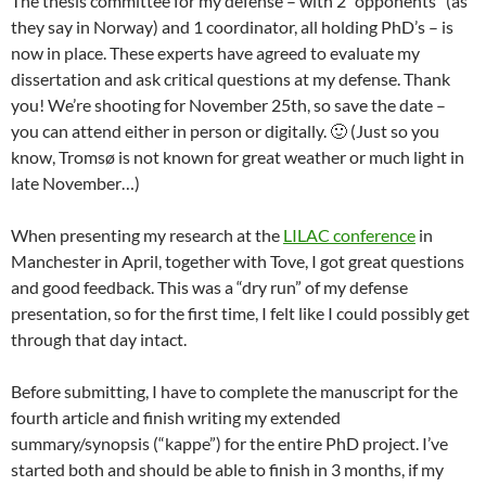
The thesis committee for my defense – with 2 “opponents” (as
they say in Norway) and 1 coordinator, all holding PhD’s – is
now in place. These experts have agreed to evaluate my
dissertation and ask critical questions at my defense. Thank
you! We’re shooting for November 25th, so save the date –
you can attend either in person or digitally. 🙂 (Just so you
know, Tromsø is not known for great weather or much light in
late November…)
When presenting my research at the
LILAC conference
in
Manchester in April, together with Tove, I got great questions
and good feedback. This was a “dry run” of my defense
presentation, so for the first time, I felt like I could possibly get
through that day intact.
Before submitting, I have to complete the manuscript for the
fourth article and finish writing my extended
summary/synopsis (“kappe”) for the entire PhD project. I’ve
started both and should be able to finish in 3 months, if my