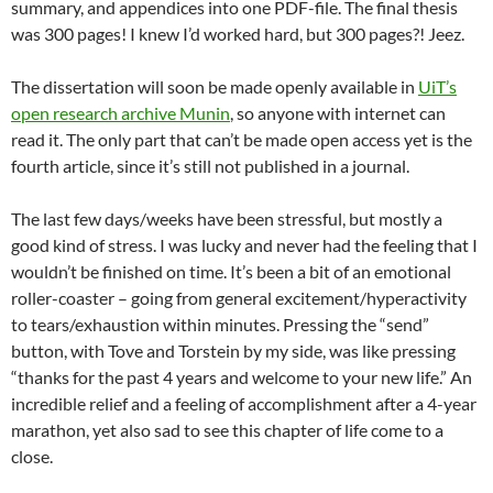
summary, and appendices into one PDF-file. The final thesis
was 300 pages! I knew I’d worked hard, but 300 pages?! Jeez.
The dissertation will soon be made openly available in
UiT’s
open research archive Munin
, so anyone with internet can
read it. The only part that can’t be made open access yet is the
fourth article, since it’s still not published in a journal.
The last few days/weeks have been stressful, but mostly a
good kind of stress. I was lucky and never had the feeling that I
wouldn’t be finished on time. It’s been a bit of an emotional
roller-coaster – going from general excitement/hyperactivity
to tears/exhaustion within minutes. Pressing the “send”
button, with Tove and Torstein by my side, was like pressing
“thanks for the past 4 years and welcome to your new life.” An
incredible relief and a feeling of accomplishment after a 4-year
marathon, yet also sad to see this chapter of life come to a
close.