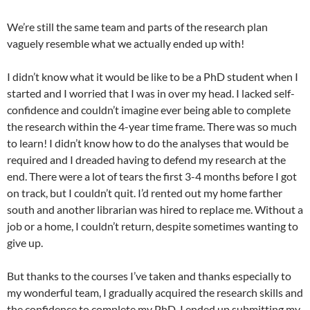
We’re still the same team and parts of the research plan
vaguely resemble what we actually ended up with!
I didn’t know what it would be like to be a PhD student when I
started and I worried that I was in over my head. I lacked self-
confidence and couldn’t imagine ever being able to complete
the research within the 4-year time frame. There was so much
to learn! I didn’t know how to do the analyses that would be
required and I dreaded having to defend my research at the
end. There were a lot of tears the first 3-4 months before I got
on track, but I couldn’t quit. I’d rented out my home farther
south and another librarian was hired to replace me. Without a
job or a home, I couldn’t return, despite sometimes wanting to
give up.
But thanks to the courses I’ve taken and thanks especially to
my wonderful team, I gradually acquired the research skills and
the confidence to complete my PhD. I ended up submitting my