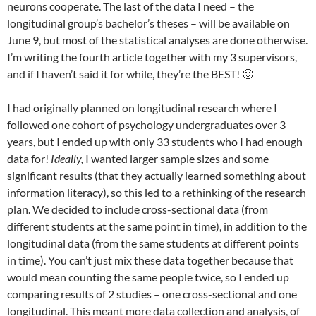
neurons cooperate. The last of the data I need – the
longitudinal group’s bachelor’s theses – will be available on
June 9, but most of the statistical analyses are done otherwise.
I’m writing the fourth article together with my 3 supervisors,
and if I haven’t said it for while, they’re the BEST! 🙂
I had originally planned on longitudinal research where I
followed one cohort of psychology undergraduates over 3
years, but I ended up with only 33 students who I had enough
data for!
Ideally,
I
wanted larger sample sizes and some
significant results (that they actually learned something about
information literacy), so this led to a rethinking of the research
plan. We decided to include cross-sectional data (from
different students at the same point in time), in addition to the
longitudinal data (from the same students at different points
in time). You can’t just mix these data together because that
would mean counting the same people twice, so I ended up
comparing results of 2 studies – one cross-sectional and one
longitudinal. This meant more data collection and analysis, of