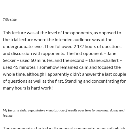
Title slide
This lecture was at the level of the opponents, as opposed to
the trial lecture where the intended audience was at the
undergraduate level. Then followed 2 1/2 hours of questions
and discussion with opponents. The first opponent – Jane
Secker – used 60 minutes, and the second – Diane Schallert –
used 45 minutes. I somehow remained calm and focused the
whole time, although I apparently didn’t answer the last couple
of questions as well as the first. Standing and concentrating for
many hours is hard work!
My favorite slide, a qualitative visualization of results over time for knowing, doing, and
feeling.
The opponents started with general comments, many of which