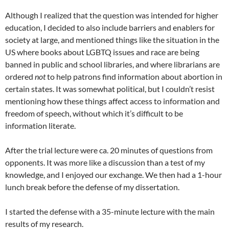
Although I realized that the question was intended for higher
education, I decided to also include barriers and enablers for
society at large, and mentioned things like the situation in the
US where books about LGBTQ issues and race are being
banned in public and school libraries, and where librarians are
ordered
not
to help patrons find information about abortion in
certain states. It was somewhat political, but I couldn’t resist
mentioning how these things affect access to information and
freedom of speech, without which it’s difficult to be
information literate.
After the trial lecture were ca. 20 minutes of questions from
opponents. It was more like a discussion than a test of my
knowledge, and I enjoyed our exchange. We then had a 1-hour
lunch break before the defense of my dissertation.
I started the defense with a 35-minute lecture with the main
results of my research.