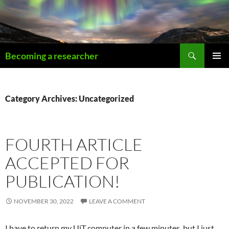
Becoming a researcher
PRIMAR
MENU
Category Archives: Uncategorized
FOURTH ARTICLE
ACCEPTED FOR
PUBLICATION!
NOVEMBER 30, 2022
LEAVE A COMMENT
I have to return my UiT computer in a few minutes, but I just