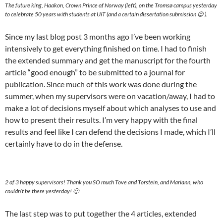
The future king, Haakon, Crown Prince of Norway (left), on the Tromsø campus yesterday
to celebrate 50 years with students at UiT (and a certain dissertation submission 😉 ).
Since my last blog post 3 months ago I’ve been working
intensively to get everything finished on time. I had to finish
the extended summary and get the manuscript for the fourth
article “good enough” to be submitted to a journal for
publication. Since much of this work was done during the
summer, when my supervisors were on vacation/away, I had to
make a lot of decisions myself about which analyses to use and
how to present their results. I’m very happy with the final
results and feel like I can defend the decisions I made, which I’ll
certainly have to do in the defense.
2 of 3 happy supervisors! Thank you SO much Tove and Torstein, and Mariann, who
couldn’t be there yesterday! 🙂
The last step was to put together the 4 articles, extended