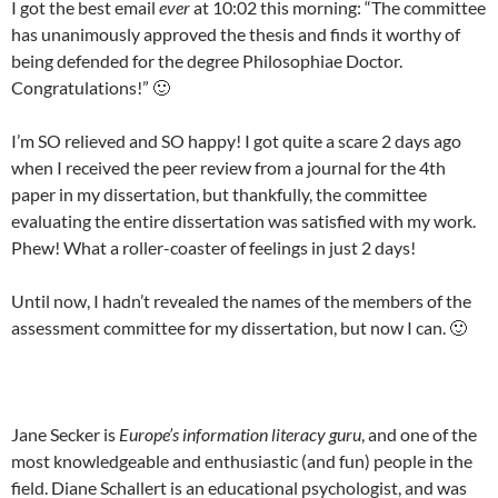
I got the best email
ever
at 10:02 this morning: “The committee
has unanimously approved the thesis and finds it worthy of
being defended for the degree Philosophiae Doctor.
Congratulations!” 🙂
I’m SO relieved and SO happy! I got quite a scare 2 days ago
when I received the peer review from a journal for the 4th
paper in my dissertation, but thankfully, the committee
evaluating the entire dissertation was satisfied with my work.
Phew! What a roller-coaster of feelings in just 2 days!
Until now, I hadn’t revealed the names of the members of the
assessment committee for my dissertation, but now I can. 🙂
Jane Secker is
Europe’s information literacy guru
, and one of the
most knowledgeable and enthusiastic (and fun) people in the
field. Diane Schallert is an educational psychologist, and was