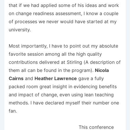
that if we had applied some of his ideas and work
on change readiness assessment, I know a couple
of processes we never would have started at my
university.
Most importantly, I have to point out my absolute
favorite session among all the high quality
contributions delivered at Stirling (A description of
them all can be found in the program).
Nicola
Cairns
and
Heather Lawrence
gave a fully
packed room great insight in evidencing benefits
and impact of change, even using lean teaching
methods. I have declared myself their number one
fan.
This conference