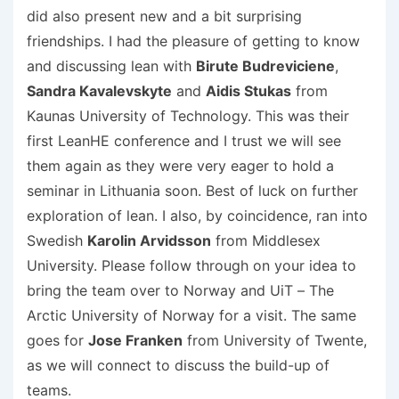
did also present new and a bit surprising
friendships. I had the pleasure of getting to know
and discussing lean with
Birute Budreviciene
,
Sandra Kavalevskyte
and
Aidis Stukas
from
Kaunas University of Technology. This was their
first LeanHE conference and I trust we will see
them again as they were very eager to hold a
seminar in Lithuania soon. Best of luck on further
exploration of lean. I also, by coincidence, ran into
Swedish
Karolin Arvidsson
from Middlesex
University. Please follow through on your idea to
bring the team over to Norway and UiT – The
Arctic University of Norway for a visit. The same
goes for
Jose Franken
from University of Twente,
as we will connect to discuss the build-up of
teams.