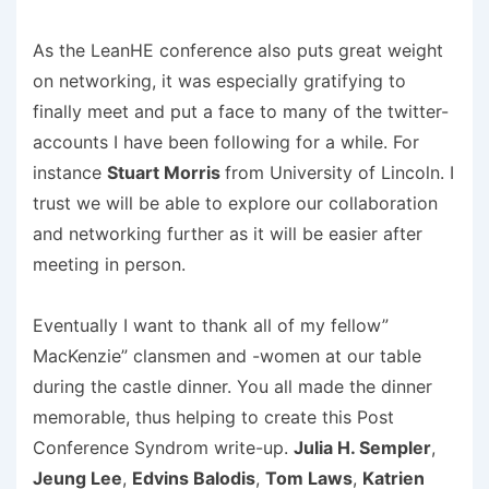
As the LeanHE conference also puts great weight
on networking, it was especially gratifying to
finally meet and put a face to many of the twitter-
accounts I have been following for a while. For
instance
Stuart Morris
from University of Lincoln. I
trust we will be able to explore our collaboration
and networking further as it will be easier after
meeting in person.
Eventually I want to thank all of my fellow”
MacKenzie” clansmen and -women at our table
during the castle dinner. You all made the dinner
memorable, thus helping to create this Post
Conference Syndrom write-up.
Julia H. Sempler
,
Jeung Lee
,
Edvins Balodis
,
Tom Laws
,
Katrien