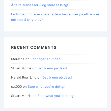
Å feire suksesser – og store feilslag!
En forbedring som sparer åtte arbeidstimer på ett år – er
det noe å skryte av?
RECENT COMMENTS
Merethe
on
Endringer er i tiden!
Stuart Morris
on
Det brenn på dass!
Harald Roar Lind
on
Det brenn på dass!
sat000
on
Stop what you’re doing!
Stuart Morris
on
Stop what you’re doing!