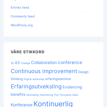
Entries feed
Comments feed
WordPress.org
VÅRE STIKKORD
conference
Collaboration
A3
5S
Change
Continuous improvement
Design
thinking
erfaringsseminar
Digital workshop
Erfaringsutveksling
Evidencing
benefits
facilitation
fasilitering
Flyt
Fornyelse
Kata
Kontinuerlig
Konferanse