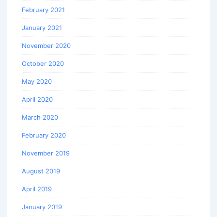
February 2021
January 2021
November 2020
October 2020
May 2020
April 2020
March 2020
February 2020
November 2019
August 2019
April 2019
January 2019