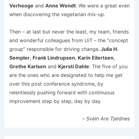
Verhooge
and
Anne Wendt
: We were a great even
when discovering the vegetarian mix-up.
Then – at last but never the least, my team, friends
and wonderful colleagues from UiT – the “concept
group” responsible for driving change
. Julia H.
Sempler
,
Frank Lindrupsen
,
Karin Eilertsen
,
Grethe Karlsen
and
Kjersti Dahle
: The five of you
are the ones who are designated to help me get
over this post conference syndrome, by
relentlessly pushing forward with continuous
improvement step by step, day by day.
– Svein Are Tjeldnes