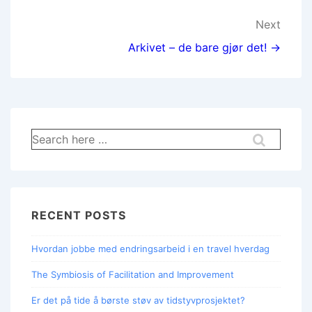
Next
Arkivet – de bare gjør det! →
RECENT POSTS
Hvordan jobbe med endringsarbeid i en travel hverdag
The Symbiosis of Facilitation and Improvement
Er det på tide å børste støv av tidstyvprosjektet?