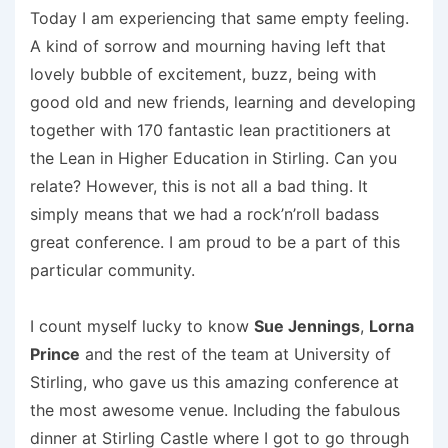
Today I am experiencing that same empty feeling.
A kind of sorrow and mourning having left that
lovely bubble of excitement, buzz, being with
good old and new friends, learning and developing
together with 170 fantastic lean practitioners at
the Lean in Higher Education in Stirling. Can you
relate? However, this is not all a bad thing. It
simply means that we had a rock’n’roll badass
great conference. I am proud to be a part of this
particular community.
I count myself lucky to know
Sue Jennings
,
Lorna
Prince
and the rest of the team at University of
Stirling, who gave us this amazing conference at
the most awesome venue. Including the fabulous
dinner at Stirling Castle where I got to go through