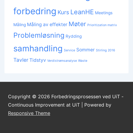
forbedring
LeanHE
Kurs
Meetings
Møter
Måling av effekter
Måling
Prioritization matrix
Problemløsning
Rydding
samhandling
Sommer
Service
Stirling 2016
Tavler
Tidstyv
Verdistrømsanalyse
Waste
Copyright © 2026
Forbedringsprosessen ved UiT -
Continuous Improvement at UiT
| Powered by
Responsive Theme