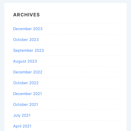
ARCHIVES
December 2023
October 2023
September 2023
August 2023
December 2022
October 2022
December 2021
October 2021
July 2021
April 2021