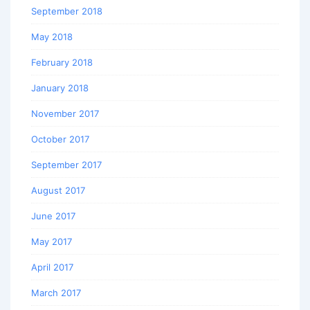
September 2018
May 2018
February 2018
January 2018
November 2017
October 2017
September 2017
August 2017
June 2017
May 2017
April 2017
March 2017