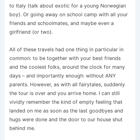
to Italy (talk about exotic for a young Norwegian
boy). Or going away on school camp with all your
friends and schoolmates, and maybe even a
girlfriend (or two).
All of these travels had one thing in particular in
common: to be together with your best friends
and the coolest folks, around the clock for many
days – and importantly enough: without ANY
parents. However, as with all fairytales, suddenly
the tour is over and you arrive home. I can still
vividly remember the kind of empty feeling that
landed on me as soon as the last goodbyes and
hugs were done and the door to our house shut
behind me.