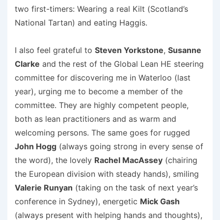
two first-timers: Wearing a real Kilt (Scotland’s
National Tartan) and eating Haggis.
I also feel grateful to
Steven Yorkstone
,
Susanne
Clarke
and the rest of the Global Lean HE steering
committee for discovering me in Waterloo (last
year), urging me to become a member of the
committee. They are highly competent people,
both as lean practitioners and as warm and
welcoming persons. The same goes for rugged
John Hogg
(always going strong in every sense of
the word), the lovely
Rachel MacAssey
(chairing
the European division with steady hands), smiling
Valerie Runyan
(taking on the task of next year’s
conference in Sydney), energetic
Mick Gash
(always present with helping hands and thoughts),