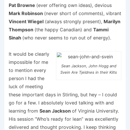
Pat Browne
(ever offering own ideas), devious
Mark Robinson
(never short of comments), vibrant
Vincent Wiegel
(always strongly present),
Marilyn
Thompson
(the happy Canadian) and
Tammi
Sinah
(who never seems to run out of energy).
It would be clearly
impossible for me
Sean Jackson, John Hogg and
to mention every
Svein Are Tjeldnes in their Kilts
person I had the
luck of meeting
these important days in Stirling, but hey – I could
go for a few. I absolutely loved talking with and
learning from
Sean Jackson
of Virginia University.
His session “Who’s ready for lean” was excellently
delivered and thought provoking. I keep thinking