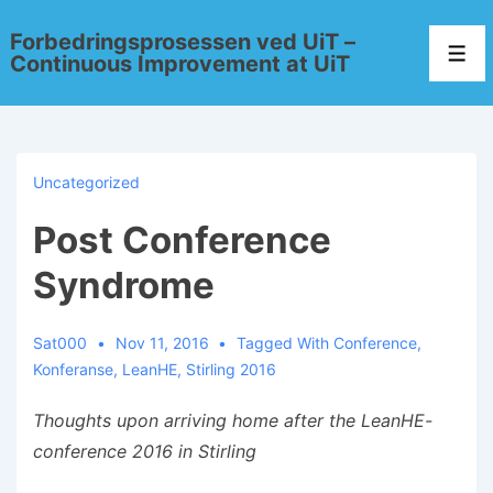
Forbedringsprosessen ved UiT –
Continuous Improvement at UiT
Uncategorized
Post Conference
Syndrome
Sat000
Nov 11, 2016
Tagged With
Conference
,
Konferanse
,
LeanHE
,
Stirling 2016
Thoughts upon arriving home after the LeanHE-
conference 2016 in Stirlin
g