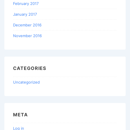
February 2017
January 2017
December 2016
November 2016
CATEGORIES
Uncategorized
META
Log in