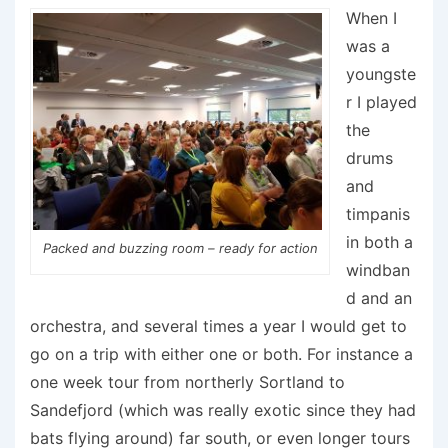
When I
was a
youngste
r I played
the
drums
and
timpanis
in both a
Packed and buzzing room – ready for action
windban
d and an
orchestra, and several times a year I would get to
go on a trip with either one or both. For instance a
one week tour from northerly Sortland to
Sandefjord (which was really exotic since they had
bats flying around) far south, or even longer tours